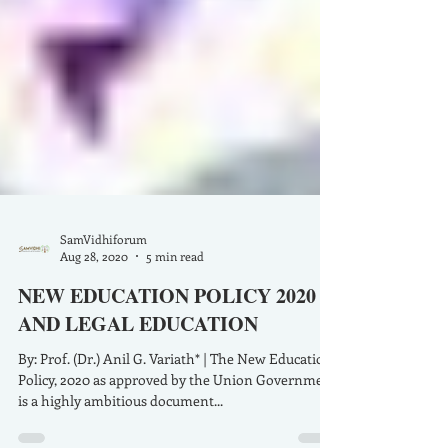
SamVidhiforum
Aug 28, 2020
5 min read
NEW EDUCATION POLICY 2020
AND LEGAL EDUCATION
By: Prof. (Dr.) Anil G. Variath* | The New Education
Policy, 2020 as approved by the Union Government
is a highly ambitious document...