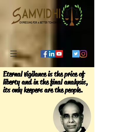
Eternal vigilance is the price of
liberty and in the final analysis,
its only keepers are the people.