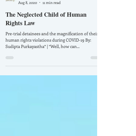
SamVidhiforum
Aug 8, 2020
11 min read
The Neglected Child of Human
Rights Law
Pre-trial detainees and the magnification of their
human rights violations during COVID-19 By:
Sudipta Purkayastha* | “Well, how can...