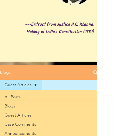
---Extract from Justice H.R. Khanna,
Making of India's Constitution (1981)
Blogs
Guest Articles
All Posts
Blogs
Guest Articles
Case Comments
Announcements