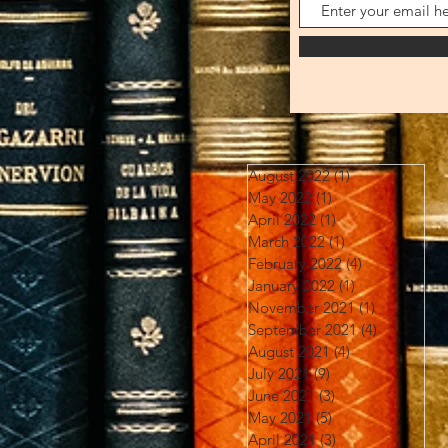
August 2022
(1)
1 post
May 2022
(1)
1 post
April 2022
(1)
1 post
March 2022
(1)
1 post
February 2022
(4)
4 posts
January 2022
(1)
1 post
November 2021
(1)
1 post
September 2021
(4)
4 posts
August 2021
(4)
4 posts
July 2021
(9)
9 posts
June 2021
(3)
3 posts
May 2021
(5)
5 posts
April 2021
(3)
3 posts