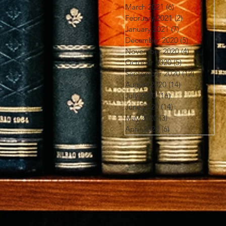
March 2021
(6)
6 posts
February 2021
(2)
2 posts
January 2021
(7)
7 posts
December 2020
(5)
5 posts
November 2020
(4)
4 posts
October 2020
(5)
5 posts
September 2020
(12)
12 posts
August 2020
(14)
14 posts
July 2020
(16)
16 posts
June 2020
(14)
14 posts
May 2020
(3)
3 posts
April 2020
(6)
6 posts