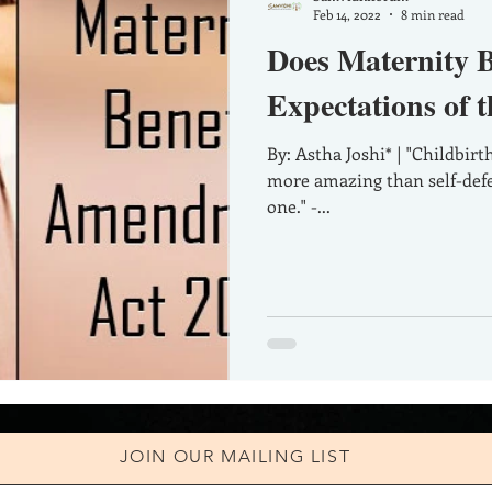
Feb 14, 2022
8 min read
Does Maternity Be
Expectations of 
By: Astha Joshi* | "Childbirth is more admirable than conquest,
more amazing than self-defe
one." -...
JOIN OUR MAILING LIST