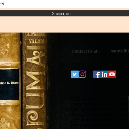
Subscribe
samvidh
Contact us at:
DISCLAIMER
Any
:
opinion/views/analysis publi
any of its associated socia
that of the author(s)/speaker
personal capacity and 
opinion/views/analysis of 