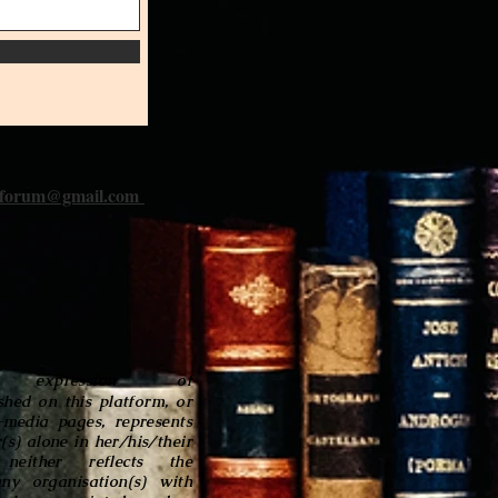
iforum@gmail.com
 expression of
shed on this platform, or
l-media pages, represents
(s) alone in her/his/their
neither reflects the
any organisation(s) with