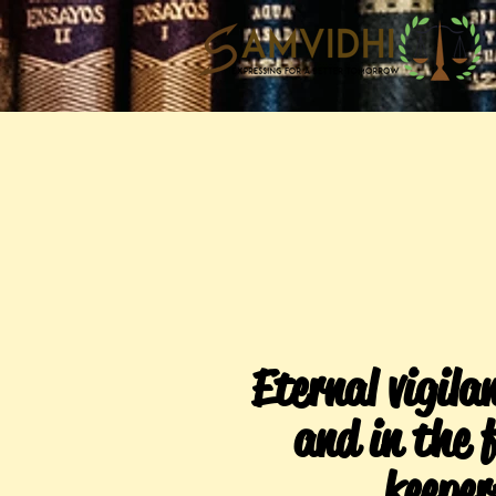
Eternal vigilan
and in the f
keeper