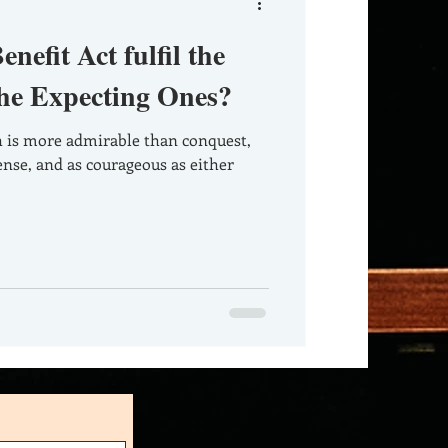
nefit Act fulfil the
the Expecting Ones?
nse, and as courageous as either