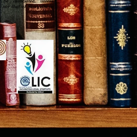
be associated, unless
, nor that of SamVidhi in