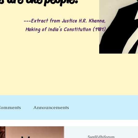
---Extract from Justice H.R. Khanna,
Making of India's Constitution (1981)
Comments
Announcements
SamVidhiforum