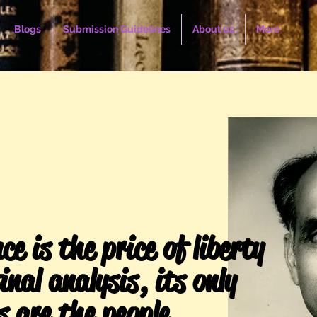
Blogs
Submission Guidelines
About us
More
ce is the price of liberty
inal analysis, its only
s are the people.