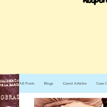
All Posts
Blogs
Guest Articles
Case 