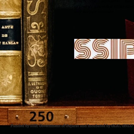
which the author(s) may 
expressly provided otherwise
any way or manner.
Funded by SSIP, Government of Gujarat and Incubated by GLIC, GNLU