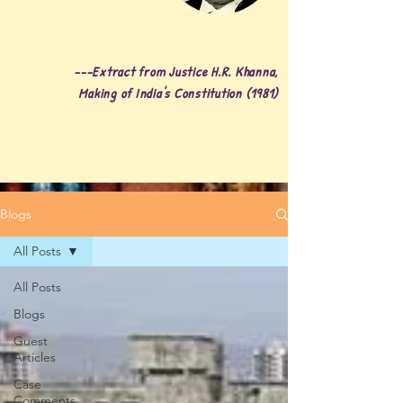
---Extract from Justice H.R. Khanna,
Making of India's Constitution (1981)
Blogs
All Posts
All Posts
Blogs
Guest
Articles
Case
Comments