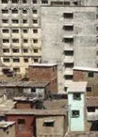
Announcements