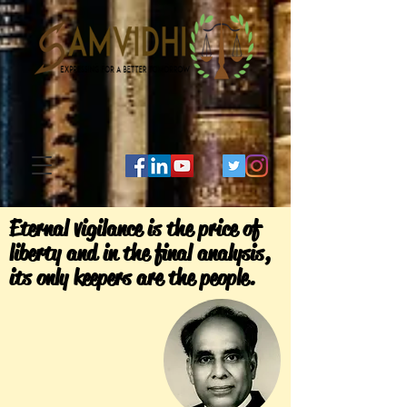
Eternal vigilance is the price of
liberty and in the final analysis,
its only keepers are the people.