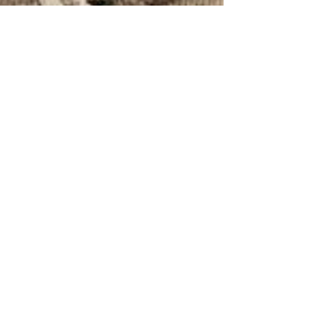
SamVidhiforum
Dec 22, 2020
8 min read
RIGHT TO SHELTER IN INDIA:
ITS AMBIT AND
MISCONCEPTIONS
By: Komal* | INTRODUCTION All over the world
people spend a significant amount of time and
energy acquiring shelter for themselves[i]....
JOIN OUR MAILING LIST