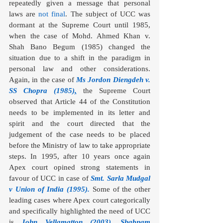
repeatedly given a message that personal 
laws are 
not final
. The subject of UCC was 
dormant at the Supreme Court until 1985, 
when the case of Mohd. Ahmed Khan v. 
Shah Bano Begum (1985) changed the 
situation due to a shift in the paradigm in 
personal law and other considerations. 
Again, in the case of 
Ms Jordon Diengdeh v. 
SS Chopra (1985)
,
the
Supreme Court 
observed that Article 44 of the Constitution 
needs to be implemented in its letter and 
spirit and the court directed that the 
judgement of the case needs to be placed 
before the Ministry of law to take appropriate 
steps. In 1995, after 10 years once again 
Apex court opined strong statements in 
favour of UCC in case of 
Smt. Sarla Mudgal 
v Union of India (1995)
.
 Some of the other 
leading cases where Apex court categorically 
and specifically highlighted the need of UCC 
is 
John Vellamatton (2003)
, 
Shabnam 