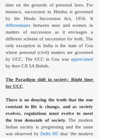
time on the grounds of personal laws. For 
instance, succession in Hindus is governed 
by the Hindu Succession Act, 1956. It 
differentiates
 between men and women in 
matters of succession as it envisages a 
different scheme of succession for both, The 
only exception in India is the state of Goa 
where personal (civil) matters are governed 
by UCC. The UCC in Goa was 
appreciated
by then CJI SA Bobde. 
The Paradigm shift in society: Right time 
for UCC
There is no denying the truth that the one 
constant in life is change, and as society 
evolves, regulations must evolve to meet 
the true demands of society.
 The modern 
Indian society is progressing and the same 
was observed by 
Delhi HC
 that ‘
the modern 