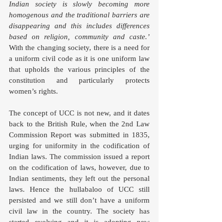
Indian society is slowly becoming more 
homogenous and the traditional barriers are 
disappearing and this includes differences 
based on religion, community and caste.’ 
With the changing society, there is a need for 
a uniform civil code as it is one uniform law 
that upholds the various principles of the 
constitution and particularly protects 
women’s rights. 
The concept of UCC is not new, and it dates 
back to the British Rule, when the 2nd Law 
Commission Report was submitted in 1835, 
urging for uniformity in the codification of 
Indian laws. The commission issued a report 
on the codification of laws, however, due to 
Indian sentiments, they left out the personal 
laws. Hence the hullabaloo of UCC still 
persisted and we still don’t have a uniform 
civil law in the country. The society has 
started evolving and it is adopting new 