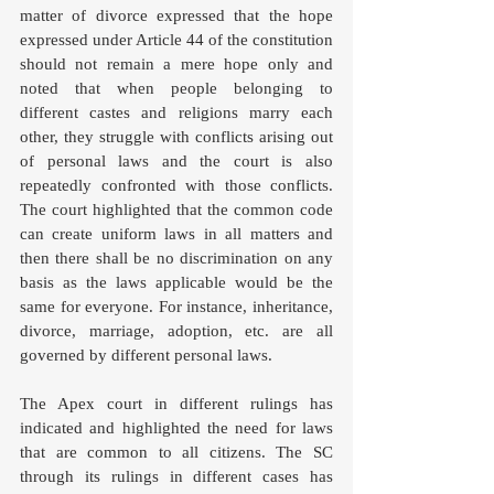
matter of divorce expressed that the hope 
expressed under Article 44 of the constitution 
should not remain a mere hope only and 
noted that when people belonging to 
different castes and religions marry each 
other, they struggle with conflicts arising out 
of personal laws and the court is also 
repeatedly confronted with those conflicts. 
The court highlighted that the common code 
can create uniform laws in all matters and 
then there shall be no discrimination on any 
basis as the laws applicable would be the 
same for everyone. For instance, inheritance, 
divorce, marriage, adoption, etc. are all 
governed by different personal laws. 
The Apex court in different rulings has 
indicated and highlighted the need for laws 
that are common to all citizens. The SC 
through its rulings in different cases has 