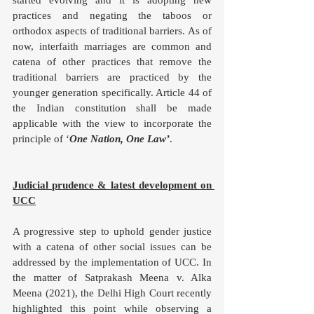
practices and negating the taboos or 
orthodox aspects of traditional barriers. As of 
now, interfaith marriages are common and 
catena of other practices that remove the 
traditional barriers are practiced by the 
younger generation specifically. Article 44 of 
the Indian constitution shall be made 
applicable with the view to incorporate the 
principle of ‘
One Nation, One Law’
. 
Judicial prudence & latest development on 
UCC
A progressive step to uphold gender justice 
with a catena of other social issues can be 
addressed by the implementation of UCC. In 
the matter of Satprakash Meena v. Alka 
Meena (2021), the Delhi High Court recently 
highlighted this point while observing a 