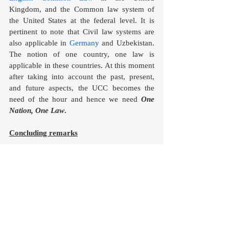
Kingdom, and the Common law system of 
the United States at the federal level. It is 
pertinent to note that Civil law systems are 
also applicable in 
Germany
 and Uzbekistan. 
The notion of one country, one law is 
applicable in these countries. At this moment 
after taking into account the past, present, 
and future aspects, the UCC becomes the 
need of the hour and hence we need 
One 
Nation, One Law
. 
Concluding remarks
In a country that prides itself on being the 
world’s largest democracy and where debates 
on secularism occupy the centre stage every 
other day and the rights of women specially 
get violated in an abrupt manner and for that, 
she needs to file the petitions and fight for 
her rights is shameful for the nation. The idea 