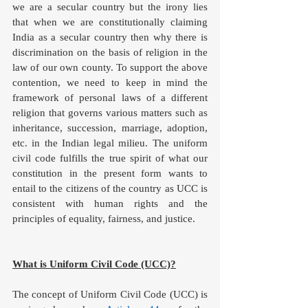
we are a secular country but the irony lies 
that when we are constitutionally claiming 
India as a secular country then why there is 
discrimination on the basis of religion in the 
law of our own county. To support the above 
contention, we need to keep in mind the 
framework of personal laws of a different 
religion that governs various matters such as 
inheritance, succession, marriage, adoption, 
etc. in the Indian legal milieu. The uniform 
civil code fulfills the true spirit of what our 
constitution in the present form wants to 
entail to the citizens of the country as UCC is 
consistent with human rights and the 
principles of equality, fairness, and justice. 
What is Uniform Civil Code (UCC)?
The concept of Uniform Civil Code (UCC) is 