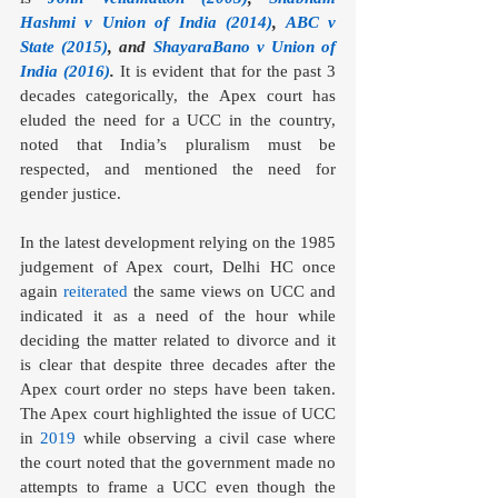
Hashmi v Union of India (2014)
, 
ABC v 
State (2015)
, and 
ShayaraBano v Union of 
India (2016)
. 
It is evident that for the past 3 
decades categorically, the Apex court has 
eluded the need for a UCC in the country, 
noted that India’s pluralism must be 
respected, and mentioned the need for 
gender justice.
In the latest development relying on the 1985 
judgement of Apex court, Delhi HC once 
again 
reiterated
 the same views on UCC and 
indicated it as a need of the hour while 
deciding the matter related to divorce and it 
is clear that despite three decades after the 
Apex court order no steps have been taken. 
The Apex court highlighted the issue of UCC 
in 
2019
 while observing a civil case where 
the court noted that the government made no 
attempts to frame a UCC even though the 