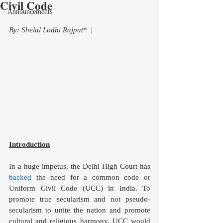
Civil Code
Announcements
By: Shelal Lodhi Rajput
*  |
Introduction
In a huge impetus, the Delhi High Court has 
backed
 the need for a common code or 
Uniform Civil Code (UCC) in India. To 
promote true secularism and not pseudo-
secularism to unite the nation and promote 
cultural and religious harmony, UCC would 