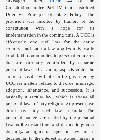
envisaged under 
Article 44
 of the 
Constitution under Part IV that enshrined 
Directive Principle of State Policy. The 
provision was inserted by framers of the 
constitution with a hope for its 
implementation in the coming time. A UCC is 
effectively one civil law for the entire 
country, and such a law applies universally 
to all faith communities in personal concerns 
that are currently controlled by separate 
personal laws. The leading aspects under the 
ambit of civil law that can be governed by 
UCC are matters related to divorce, marriage, 
adoption, inheritance, and succession. It is 
basically a secular law, which is above all 
personal laws of any religion. At present, we 
don’t have any such law in India. The 
personal matters are settled by the personal 
laws in the instant time and it leads to gender 
disparity, an agnostic aspect of law and is 
detrimental to the interest of women many a 