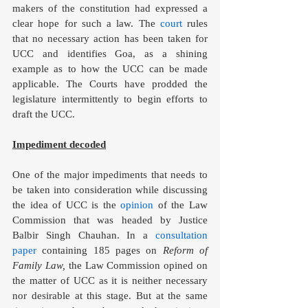
makers of the constitution had expressed a 
clear hope for such a law. The 
court
 rules 
that no necessary action has been taken for 
UCC and identifies Goa, as a shining 
example as to how the UCC can be made 
applicable. The Courts have prodded the 
legislature intermittently to begin efforts to 
draft the UCC.
Impediment decoded
One of the major impediments that needs to 
be taken into consideration while discussing 
the idea of UCC is the 
opinion
 of the Law 
Commission that was headed by Justice 
Balbir Singh Chauhan. In a 
consultation 
paper
 containing 185 pages on 
Reform of 
Family Law,
 the Law Commission opined on 
the matter of UCC as it is neither necessary 
nor desirable at this stage. But at the same 