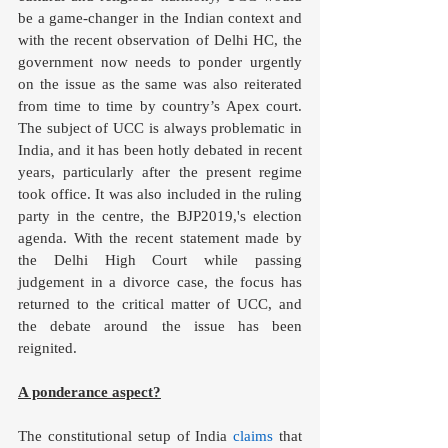
be a game-changer in the Indian context and 
with the recent observation of Delhi HC, the 
government now needs to ponder urgently 
on the issue as the same was also reiterated 
from time to time by country’s Apex court. 
The subject of UCC is always problematic in 
India, and it has been hotly debated in recent 
years, particularly after the present regime 
took office. It was also included in the ruling 
party in the centre, the BJP2019,'s election 
agenda. With the recent statement made by 
the Delhi High Court while passing 
judgement in a divorce case, the focus has 
returned to the critical matter of UCC, and 
the debate around the issue has been 
reignited.
A ponderance aspect?
The constitutional setup of India 
claims
 that 