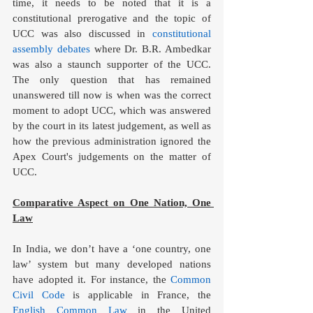
time, it needs to be noted that it is a 
constitutional prerogative and the topic of 
UCC was also discussed in 
constitutional 
assembly debates
 where Dr. B.R. Ambedkar 
was also a staunch supporter of the UCC. 
The only question that has remained 
unanswered till now is when was the correct 
moment to adopt UCC, which was answered 
by the court in its latest judgement, as well as 
how the previous administration ignored the 
Apex Court's judgements on the matter of 
UCC.
Comparative Aspect on One Nation, One 
Law
In India, we don’t have a ‘one country, one 
law’ system but many developed nations 
have adopted it. For instance, the 
Common 
Civil Code
 is applicable in France, the 
English Common Law
 in the United 