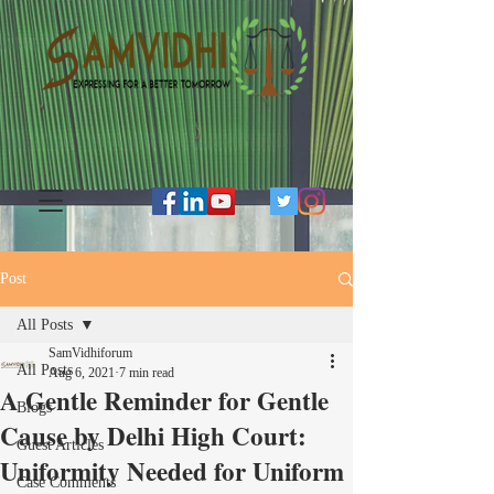
Post
All Posts
SamVidhiforum
All Posts
Aug 6, 2021
7 min read
A Gentle Reminder for Gentle
Blogs
Cause by Delhi High Court:
Guest Articles
Uniformity Needed for Uniform
Case Comments