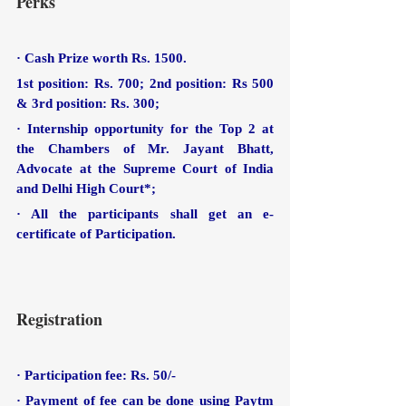
Perks
· Cash Prize worth Rs. 1500. 
1st position: Rs. 700; 2nd position: Rs 500 
& 3rd position: Rs. 300;
· Internship opportunity for the Top 2 at 
the Chambers of Mr. Jayant Bhatt, 
Advocate at the Supreme Court of India 
and Delhi High Court*;
· All the participants shall get an e-
certificate of Participation.
Registration
· Participation fee: Rs. 50/-
· Payment of fee can be done using Paytm 