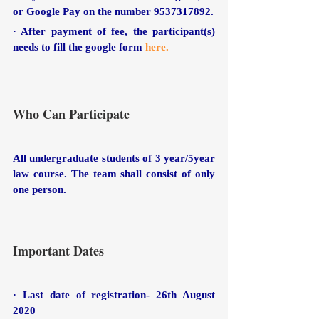
or Google Pay on the number 9537317892. 
· After payment of fee, the participant(s) 
needs to fill the google form
here.
Who Can Participate
All undergraduate students of 3 year/5year 
law course. The team shall consist of only 
one person.
Important Dates
· Last date of registration- 26th August 
2020