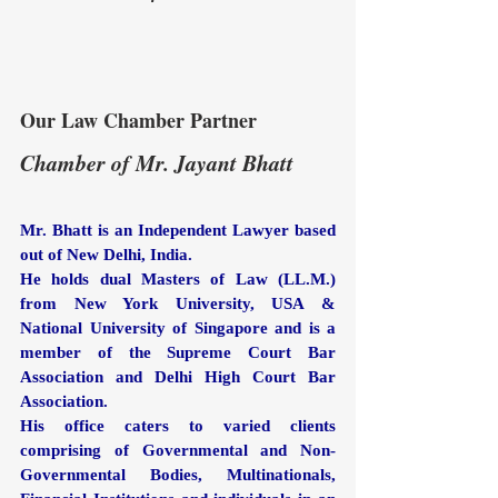
Our Law Chamber Partner
Chamber of Mr. Jayant Bhatt
Mr. Bhatt is an Independent Lawyer based 
out of New Delhi, India. 
He holds dual Masters of Law (LL.M.) 
from New York University, USA & 
National University of Singapore and is a 
member of the Supreme Court Bar 
Association and Delhi High Court Bar 
Association.
His office caters to varied clients 
comprising of Governmental and Non-
Governmental Bodies, Multinationals, 