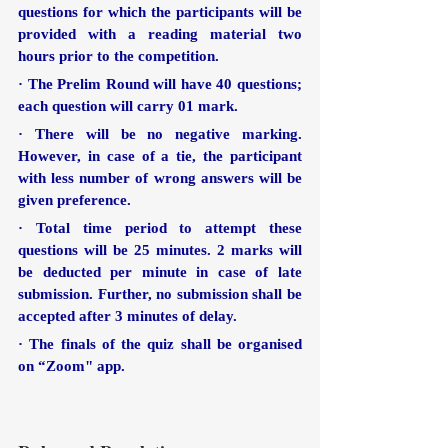
questions for which the participants will be 
provided with a reading material two 
hours prior to the competition.
· The Prelim Round will have 40 questions; 
each question will carry 01 mark.
· There will be no negative marking. 
However, in case of a tie, the participant 
with less number of wrong answers will be 
given preference. 
· Total time period to attempt these 
questions will be 25 minutes. 2 marks will 
be deducted per minute in case of late 
submission. Further, no submission shall be 
accepted after 3 minutes of delay.
· The finals of the quiz shall be organised 
on “Zoom" app.