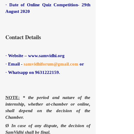
· Date of Online Quiz Competition- 29th 
August 2020
Contact Details
· Website – www.samvidhi.org
· Email - 
samvidhiforum@gmail.com
or 
· Whatsapp on 9631222159.
NOTE:
* the period and nature of the 
internship, whether at-chamber or online, 
shall depend on the decision of the 
Chamber.
Ø 
In case of any dispute, the decision of 
SamVidhi shall be final. 