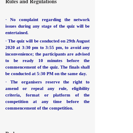
Rules and Regulations
· No complaint regarding the network 
issues during any stage of the quiz will be 
entertained.
· The quiz will be conducted on 29th August 
2020 at 3:30 pm to 3:55 pm, to avoid any 
inconvenience; the participants are advised 
to be ready 10 minutes before the 
commencement of the quiz. The finals shall 
be conducted at 5:30 PM on the same day.
· The organisers reserve the right to 
amend or repeal any rule, eligibility 
criteria, format or platform of the 
competition at any time before the 
commencement of the competition.