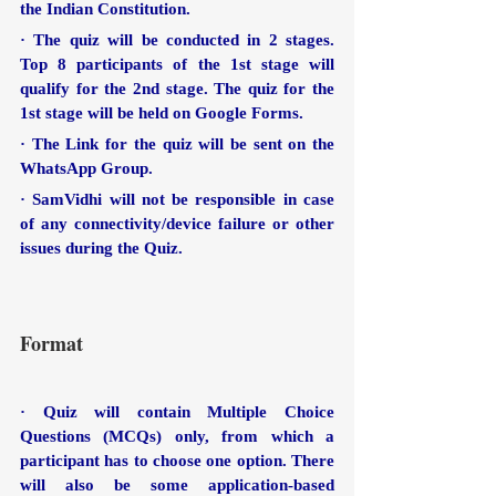
the Indian Constitution.
· The quiz will be conducted in 2 stages. 
Top 8 participants of the 1st stage will 
qualify for the 2nd stage. The quiz for the 
1st stage will be held on Google Forms.
· The Link for the quiz will be sent on the 
WhatsApp Group.
· SamVidhi will not be responsible in case 
of any connectivity/device failure or other 
issues during the Quiz.
Format
· Quiz will contain Multiple Choice 
Questions (MCQs) only, from which a 
participant has to choose one option. There 
will also be some application-based 