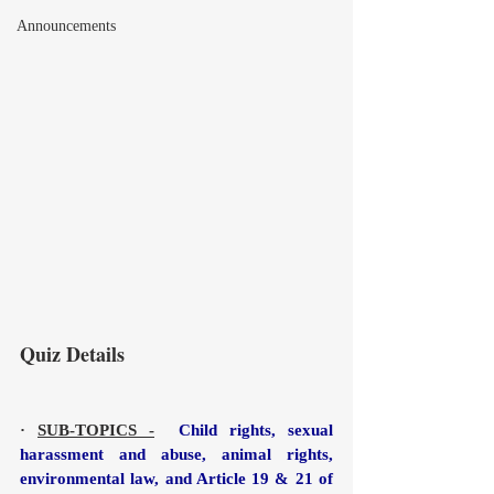
Announcements
Quiz Details
· 
SUB-TOPICS -
  Child rights, sexual 
harassment and abuse, animal rights, 
environmental law, and Article 19 & 21 of 