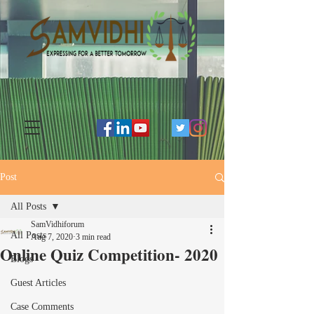
Post
All Posts
SamVidhiforum
All Posts
Aug 7, 2020
3 min read
Online Quiz Competition- 2020
Blogs
Guest Articles
Case Comments