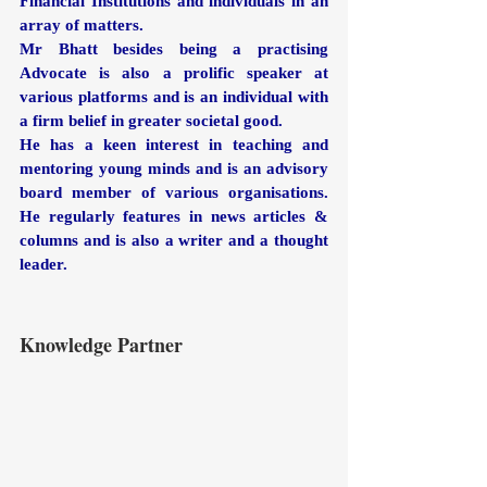
Financial Institutions and individuals in an 
array of matters. 
Mr Bhatt besides being a practising 
Advocate is also a prolific speaker at 
various platforms and is an individual with 
a firm belief in greater societal good.
He has a keen interest in teaching and 
mentoring young minds and is an advisory 
board member of various organisations. 
He regularly features in news articles & 
columns and is also a writer and a thought 
leader.
Knowledge Partner